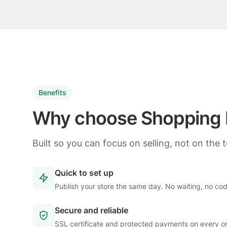
Benefits
Why choose Shopping 
Built so you can focus on selling, not on the 
Quick to set up
Publish your store the same day. No waiting, no co
Secure and reliable
SSL certificate and protected payments on every or