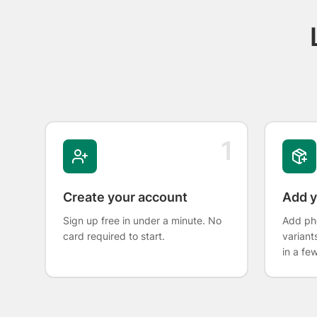
1
Create your account
Add y
Sign up free in under a minute. No
Add pho
card required to start.
variant
in a fe