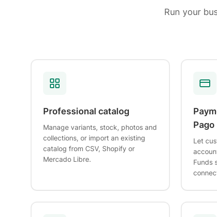
Run your bu
Professional catalog
Paym
Pago
Manage variants, stock, photos and
collections, or import an existing
Let cus
catalog from CSV, Shopify or
account
Mercado Libre.
Funds s
connec