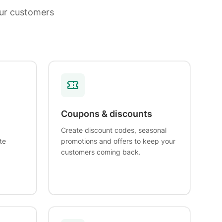
ur customers
Coupons & discounts
Create discount codes, seasonal
te
promotions and offers to keep your
customers coming back.