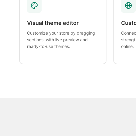
Visual theme editor
Cust
Customize your store by dragging
Connec
sections, with live preview and
strengt
ready-to-use themes.
online.