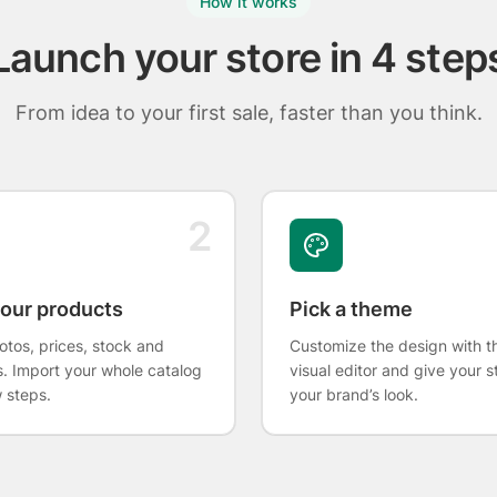
How it works
Launch your store in 4 step
From idea to your first sale, faster than you think.
2
our products
Pick a theme
tos, prices, stock and
Customize the design with t
s. Import your whole catalog
visual editor and give your s
w steps.
your brand’s look.