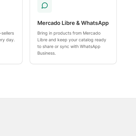
Mercado Libre & WhatsApp
-sellers
Bring in products from Mercado
ery day.
Libre and keep your catalog ready
to share or sync with WhatsApp
Business.