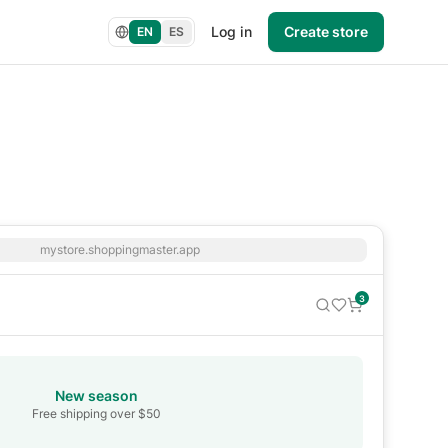
Log in
Create store
EN
ES
mystore.shoppingmaster.app
3
New season
Free shipping over $50