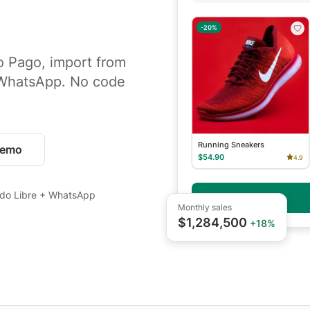
-20%
o Pago, import from
 WhatsApp. No code
Running Sneakers
demo
$54.90
4.9
do Libre + WhatsApp
Checkout
Monthly sales
$1,284,500
+18%