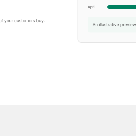
April
of your customers buy.
An illustrative previe