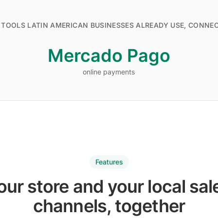
 TOOLS LATIN AMERICAN BUSINESSES ALREADY USE, CONNE
Mercado Pago
online payments
online payments
Features
our store and your local sal
channels, together