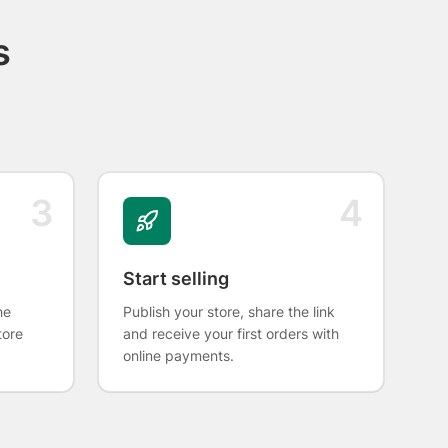
s
3
4
Start selling
he
Publish your store, share the link
tore
and receive your first orders with
online payments.