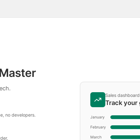
Master
tech.
Sales dashboard
Track your
de, no developers.
January
February
March
der.