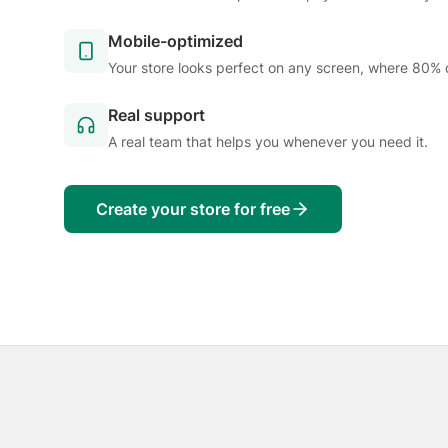
Mobile-optimized
Your store looks perfect on any screen, where 80% 
Real support
A real team that helps you whenever you need it.
Create your store for free