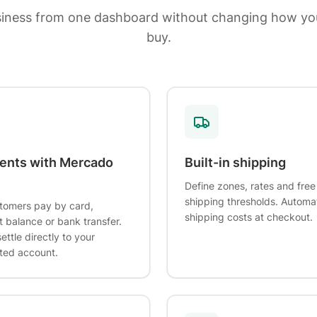
siness from one dashboard without changing how yo
buy.
ents with Mercado
Built-in shipping
Define zones, rates and free
shipping thresholds. Automa
tomers pay by card,
shipping costs at checkout.
 balance or bank transfer.
ettle directly to your
ted account.