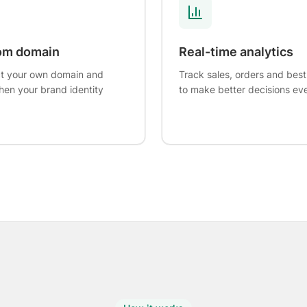
om domain
Real-time analytics
t your own domain and
Track sales, orders and best
hen your brand identity
to make better decisions ev