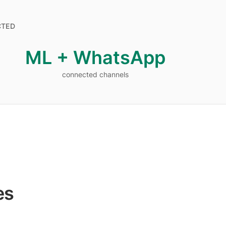
CTED
ML + WhatsApp
connected channels
connected channels
es