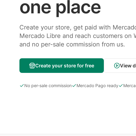
one place
Create your store, get paid with Mercad
Mercado Libre and reach customers on
and no per-sale commission from us.
Create your store for free
View 
No per-sale commission
Mercado Pago ready
Merca