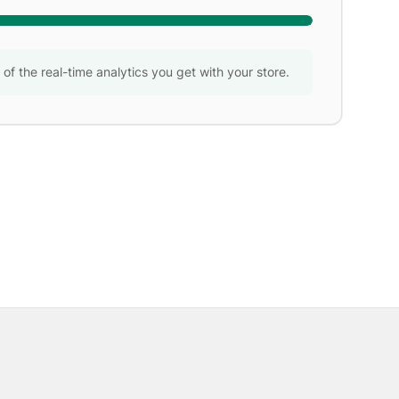
w of the real-time analytics you get with your store.