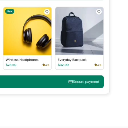
New
Wireless Headphones
Everyday Backpack
$78.50
$32.00
4.9
4.9
Secure payment