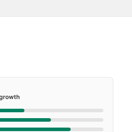
 growth