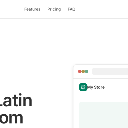
Features
Pricing
FAQ
My Store
Latin
rom