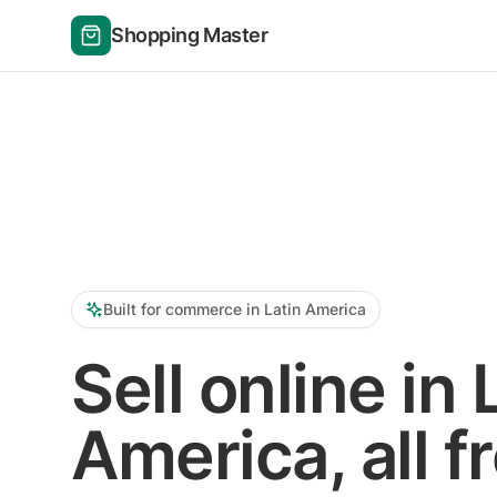
Shopping Master
Built for commerce in Latin America
Sell online in 
America, all f