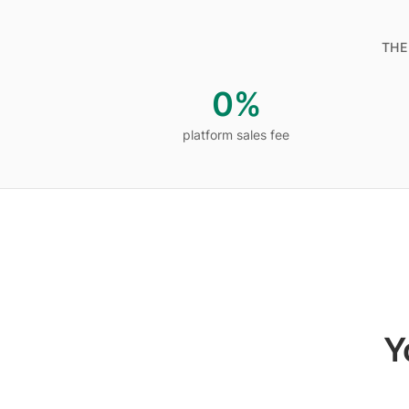
THE
0%
platform sales fee
platform sales fee
Y